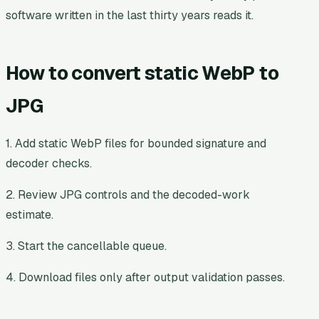
software written in the last thirty years reads it.
How to convert static WebP to
JPG
1. Add static WebP files for bounded signature and
decoder checks.
2. Review JPG controls and the decoded-work
estimate.
3. Start the cancellable queue.
4. Download files only after output validation passes.