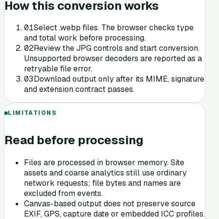
How this conversion works
0
1
Select .webp files. The browser checks type
and total work before processing.
0
2
Review the JPG controls and start conversion.
Unsupported browser decoders are reported as a
retryable file error.
0
3
Download output only after its MIME, signature
and extension contract passes.
LIMITATIONS
Read before processing
Files are processed in browser memory. Site
assets and coarse analytics still use ordinary
network requests; file bytes and names are
excluded from events.
Canvas-based output does not preserve source
EXIF, GPS, capture date or embedded ICC profiles.