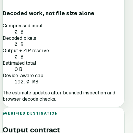
Decoded work, not file size alone
Compressed input
0 B
Decoded pixels
0 B
Output + ZIP reserve
0 B
Estimated total
0 B
Device-aware cap
192.0 MB
The estimate updates after bounded inspection and
browser decode checks.
VERIFIED DESTINATION
Output contract