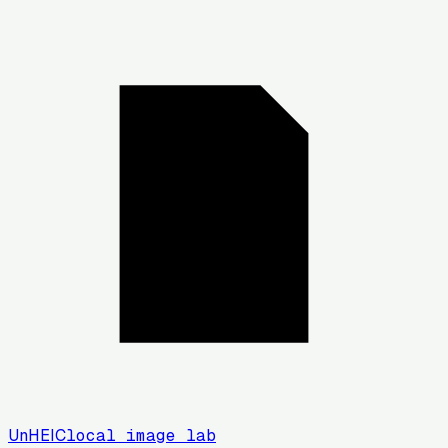
UnHEIC
local image lab