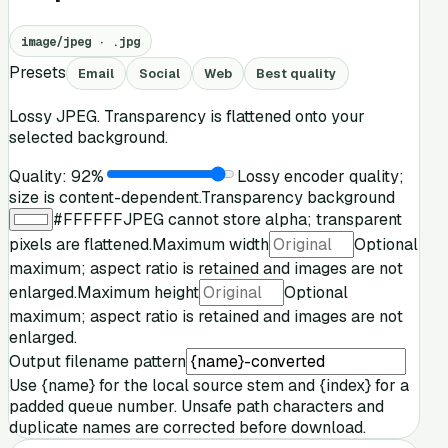
image/jpeg
·
.jpg
Presets
Email
Social
Web
Best quality
Lossy JPEG. Transparency is flattened onto your
selected background.
Quality:
92
%
Lossy encoder quality;
size is content-dependent.
Transparency background
#FFFFFF
JPEG cannot store alpha; transparent
pixels are flattened.
Maximum width
Optional
maximum; aspect ratio is retained and images are not
enlarged.
Maximum height
Optional
maximum; aspect ratio is retained and images are not
enlarged.
Output filename pattern
Use
{name}
for the local source stem and
{index}
for a
padded queue number. Unsafe path characters and
duplicate names are corrected before download.