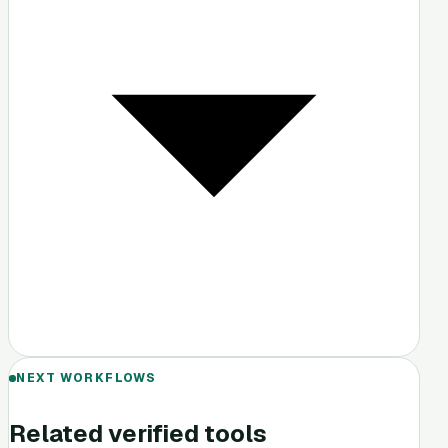
NEXT WORKFLOWS
Related verified tools