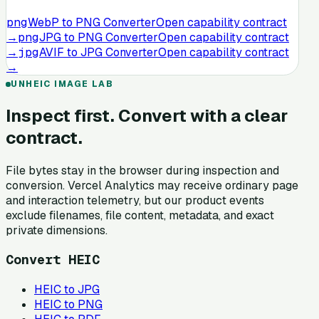
png
WebP to PNG Converter
Open capability contract
→
png
JPG to PNG Converter
Open capability contract
→
jpg
AVIF to JPG Converter
Open capability contract
→
UNHEIC IMAGE LAB
Inspect first. Convert with a clear
contract.
File bytes stay in the browser during inspection and
conversion. Vercel Analytics may receive ordinary page
and interaction telemetry, but our product events
exclude filenames, file content, metadata, and exact
private dimensions.
Convert HEIC
HEIC to JPG
HEIC to PNG