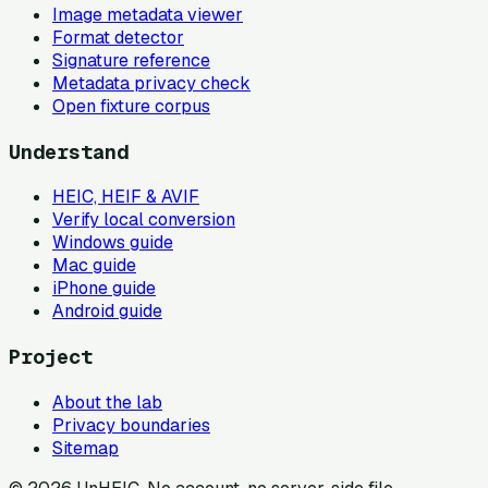
Image metadata viewer
Format detector
Signature reference
Metadata privacy check
Open fixture corpus
Understand
HEIC, HEIF & AVIF
Verify local conversion
Windows guide
Mac guide
iPhone guide
Android guide
Project
About the lab
Privacy boundaries
Sitemap