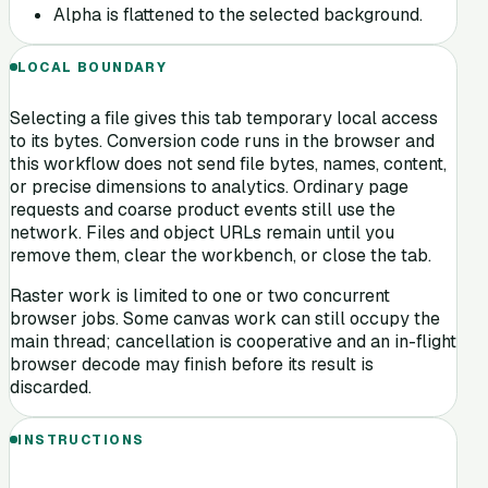
Alpha is flattened to the selected background.
LOCAL BOUNDARY
Selecting a file gives this tab temporary local access
to its bytes. Conversion code runs in the browser and
this workflow does not send file bytes, names, content,
or precise dimensions to analytics. Ordinary page
requests and coarse product events still use the
network. Files and object URLs remain until you
remove them, clear the workbench, or close the tab.
Raster work is limited to one or two concurrent
browser jobs. Some canvas work can still occupy the
main thread; cancellation is cooperative and an in-flight
browser decode may finish before its result is
discarded.
INSTRUCTIONS