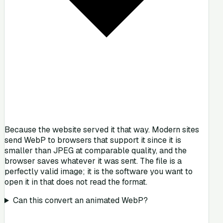
Because the website served it that way. Modern sites
send WebP to browsers that support it since it is
smaller than JPEG at comparable quality, and the
browser saves whatever it was sent. The file is a
perfectly valid image; it is the software you want to
open it in that does not read the format.
Can this convert an animated WebP?