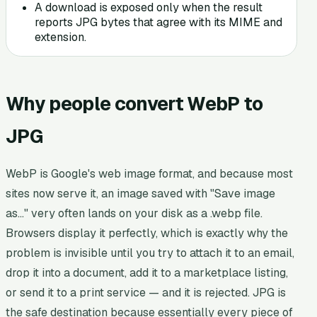
A download is exposed only when the result
reports JPG bytes that agree with its MIME and
extension.
Why people convert WebP to
JPG
WebP is Google's web image format, and because most
sites now serve it, an image saved with "Save image
as…" very often lands on your disk as a .webp file.
Browsers display it perfectly, which is exactly why the
problem is invisible until you try to attach it to an email,
drop it into a document, add it to a marketplace listing,
or send it to a print service — and it is rejected. JPG is
the safe destination because essentially every piece of