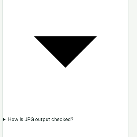
How is JPG output checked?