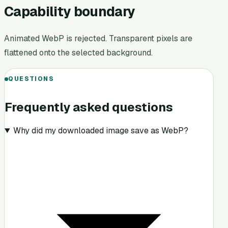
Capability boundary
Animated WebP is rejected. Transparent pixels are
flattened onto the selected background.
QUESTIONS
Frequently asked questions
Why did my downloaded image save as WebP?