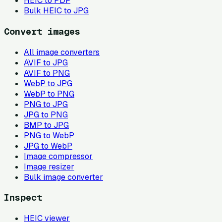
HEIC to PDF
Bulk HEIC to JPG
Convert images
All image converters
AVIF to JPG
AVIF to PNG
WebP to JPG
WebP to PNG
PNG to JPG
JPG to PNG
BMP to JPG
PNG to WebP
JPG to WebP
Image compressor
Image resizer
Bulk image converter
Inspect
HEIC viewer