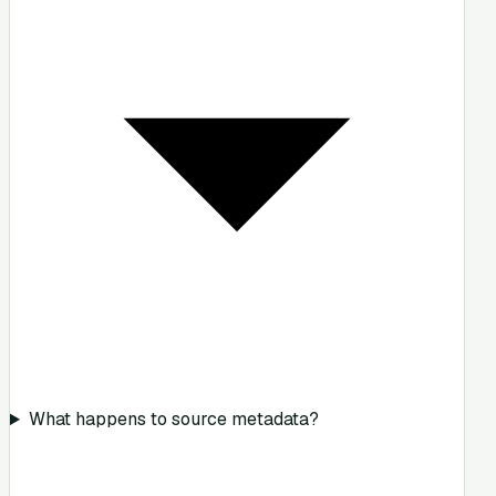
What happens to source metadata?