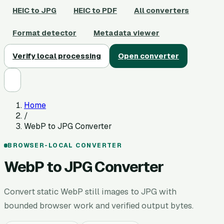
HEIC to JPG
HEIC to PDF
All converters
Format detector
Metadata viewer
Verify local processing
Open converter
Home
/
WebP to JPG Converter
BROWSER-LOCAL CONVERTER
WebP to JPG Converter
Convert static WebP still images to JPG with
bounded browser work and verified output bytes.