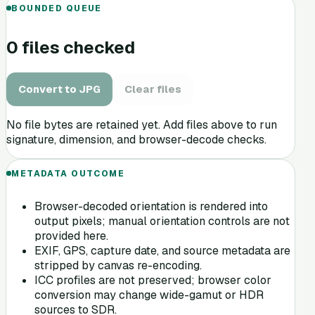
BOUNDED QUEUE
0
file
s
checked
Convert
to
JPG
Clear files
No file bytes are retained yet. Add files above to run
signature, dimension, and browser-decode checks.
METADATA OUTCOME
Browser-decoded orientation is rendered into
output pixels; manual orientation controls are not
provided here.
EXIF, GPS, capture date, and source metadata are
stripped by canvas re-encoding.
ICC profiles are not preserved; browser color
conversion may change wide-gamut or HDR
sources to SDR.