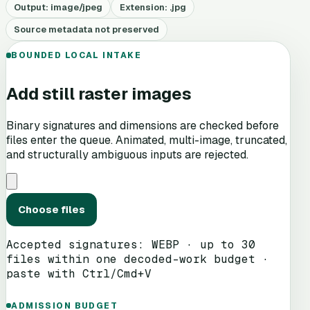
Output:
image/jpeg
Extension: .
jpg
Source metadata not preserved
BOUNDED LOCAL INTAKE
Add still raster images
Binary signatures and dimensions are checked before
files enter the queue. Animated, multi-image, truncated,
and structurally ambiguous inputs are rejected.
Choose files
Accepted signatures:
WEBP
· up to 30
files within one decoded-work budget ·
paste with Ctrl/Cmd+V
ADMISSION BUDGET