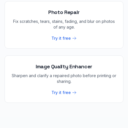
Photo Repair
Fix scratches, tears, stains, fading, and blur on photos
of any age.
Try it free
Image Quality Enhancer
Sharpen and clarify a repaired photo before printing or
sharing.
Try it free