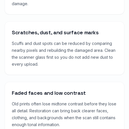
damage.
Scratches, dust, and surface marks
Scuffs and dust spots can be reduced by comparing
nearby pixels and rebuilding the damaged area. Clean
the scanner glass first so you do not add new dust to
every upload.
Faded faces and low contrast
Old prints often lose midtone contrast before they lose
all detail. Restoration can bring back clearer faces,
clothing, and backgrounds when the scan still contains
enough tonal information.