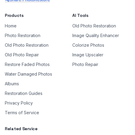
Products
AI Tools
Home
Old Photo Restoration
Photo Restoration
Image Quality Enhancer
Old Photo Restoration
Colorize Photos
Old Photo Repair
Image Upscaler
Restore Faded Photos
Photo Repair
Water Damaged Photos
Albums
Restoration Guides
Privacy Policy
Terms of Service
Related Service