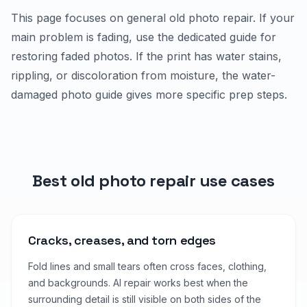
This page focuses on general old photo repair. If your
main problem is fading, use the dedicated guide for
restoring faded photos. If the print has water stains,
rippling, or discoloration from moisture, the water-
damaged photo guide gives more specific prep steps.
Best old photo repair use cases
Cracks, creases, and torn edges
Fold lines and small tears often cross faces, clothing,
and backgrounds. AI repair works best when the
surrounding detail is still visible on both sides of the