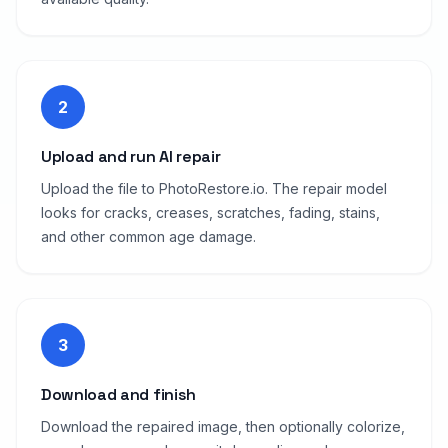
2
Upload and run AI repair
Upload the file to PhotoRestore.io. The repair model
looks for cracks, creases, scratches, fading, stains,
and other common age damage.
3
Download and finish
Download the repaired image, then optionally colorize,