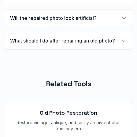
Will the repaired photo look artificial?
What should I do after repairing an old photo?
Related Tools
Old Photo Restoration
Restore vintage, antique, and family archive photos
from any era.