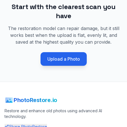
Start with the clearest scan you
have
The restoration model can repair damage, but it still
works best when the upload is flat, evenly lit, and
saved at the highest quality you can provide.
Upload a Photo
PhotoRestore.io
Restore and enhance old photos using advanced AI
technology.
Share PhotoRestore