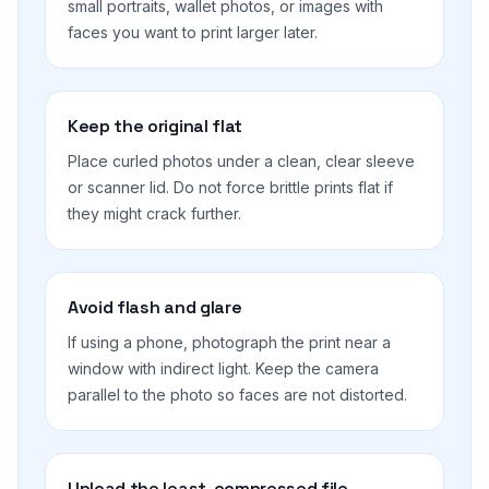
small portraits, wallet photos, or images with
faces you want to print larger later.
Keep the original flat
Place curled photos under a clean, clear sleeve
or scanner lid. Do not force brittle prints flat if
they might crack further.
Avoid flash and glare
If using a phone, photograph the print near a
window with indirect light. Keep the camera
parallel to the photo so faces are not distorted.
Upload the least-compressed file