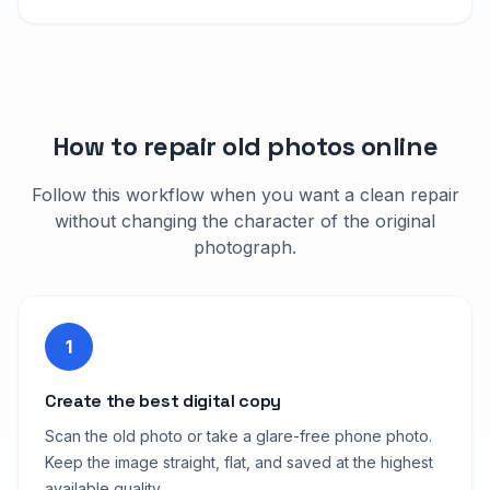
How to repair old photos online
Follow this workflow when you want a clean repair
without changing the character of the original
photograph.
1
Create the best digital copy
Scan the old photo or take a glare-free phone photo.
Keep the image straight, flat, and saved at the highest
available quality.