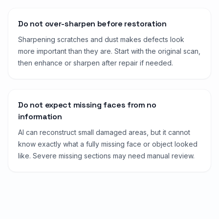
Do not over-sharpen before restoration
Sharpening scratches and dust makes defects look
more important than they are. Start with the original scan,
then enhance or sharpen after repair if needed.
Do not expect missing faces from no
information
AI can reconstruct small damaged areas, but it cannot
know exactly what a fully missing face or object looked
like. Severe missing sections may need manual review.