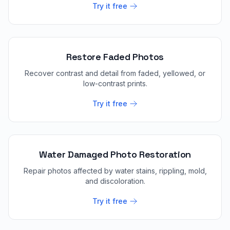
Try it free
Restore Faded Photos
Recover contrast and detail from faded, yellowed, or
low-contrast prints.
Try it free
Water Damaged Photo Restoration
Repair photos affected by water stains, rippling, mold,
and discoloration.
Try it free