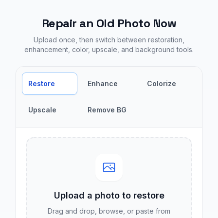
Repair an Old Photo Now
Upload once, then switch between restoration,
enhancement, color, upscale, and background tools.
Restore
Enhance
Colorize
Upscale
Remove BG
Upload a photo to
restore
Drag and drop, browse, or paste from