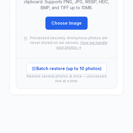
clipboard. Supports PNG, JPG, WEBP, HEIC,
BMP, and TIFF up to 10MB.
Choose Image
Processed securely. Anonymous photos are
never stored on our servers.
How we handle
your photos →
Batch restore (up to 10 photos)
Restore several photos at once — processed
one at a time.