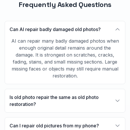
Frequently Asked Questions
Can AI repair badly damaged old photos?
AI can repair many badly damaged photos when
enough original detail remains around the
damage. It is strongest on scratches, cracks,
fading, stains, and small missing sections. Large
missing faces or objects may still require manual
restoration.
Is old photo repair the same as old photo
restoration?
Can I repair old pictures from my phone?