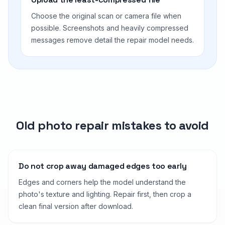
Choose the original scan or camera file when
possible. Screenshots and heavily compressed
messages remove detail the repair model needs.
Old photo repair mistakes to avoid
Do not crop away damaged edges too early
Edges and corners help the model understand the
photo's texture and lighting. Repair first, then crop a
clean final version after download.