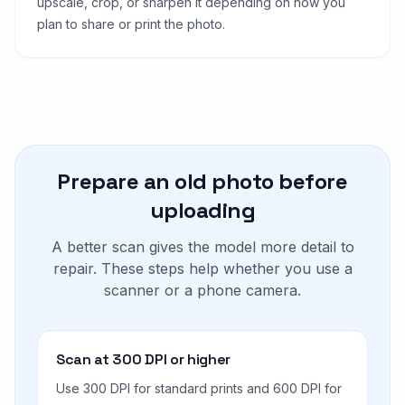
upscale, crop, or sharpen it depending on how you
plan to share or print the photo.
Prepare an old photo before
uploading
A better scan gives the model more detail to
repair. These steps help whether you use a
scanner or a phone camera.
Scan at 300 DPI or higher
Use 300 DPI for standard prints and 600 DPI for