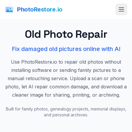
PhotoRestore.io
Open
Old Photo Repair
Fix damaged old pictures online with AI
Use PhotoRestore.io to repair old photos without
installing software or sending family pictures to a
manual retouching service. Upload a scan or phone
photo, let AI repair common damage, and download a
cleaner image for sharing, printing, or archiving.
Built for family photos, genealogy projects, memorial displays,
and personal archives.