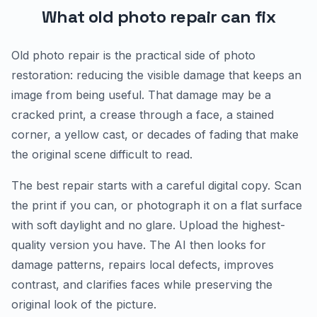
What old photo repair can fix
Old photo repair is the practical side of photo
restoration: reducing the visible damage that keeps an
image from being useful. That damage may be a
cracked print, a crease through a face, a stained
corner, a yellow cast, or decades of fading that make
the original scene difficult to read.
The best repair starts with a careful digital copy. Scan
the print if you can, or photograph it on a flat surface
with soft daylight and no glare. Upload the highest-
quality version you have. The AI then looks for
damage patterns, repairs local defects, improves
contrast, and clarifies faces while preserving the
original look of the picture.